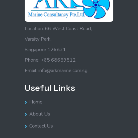
Location: 66 West Coast Road,
Varsity Park,
Singapore 126831
Phone: +65 68659512
Email: info@arkmarine.com.sg
Useful Links
Home
About Us
Contact Us