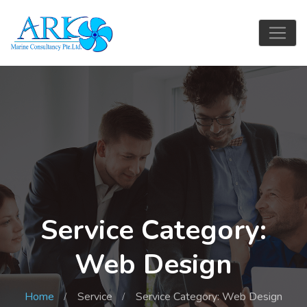
Service Category:
Web Design
Home
Service
Service Category: Web Design