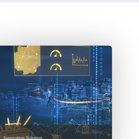
Innovation Solution