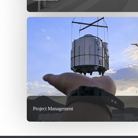
Project Management