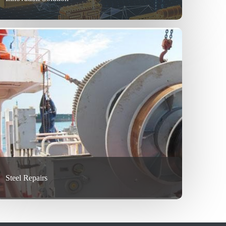
Steel Repairs