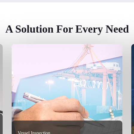
A Solution For Every Need
Vessel Inspection