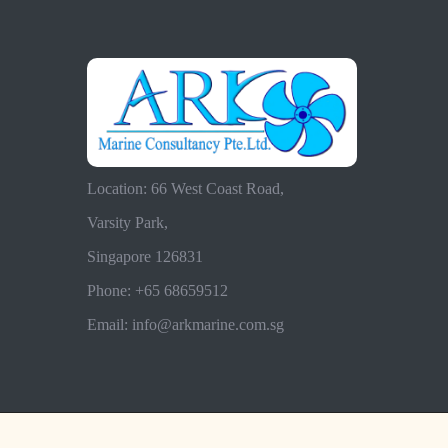
Location: 66 West Coast Road,
Varsity Park,
Singapore 126831
Phone: +65 68659512
Email: info@arkmarine.com.sg