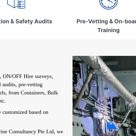
s, ON/OFF Hire surveys,
 audits, pre-vetting
sels, from Containers, Bulk
tc.
re customized based on
rine Consultancy Pte Ltd, we