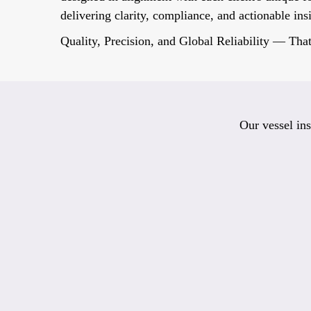
delivering clarity, compliance, and actionable ins
Quality, Precision, and Global Reliability — Th
Our vessel ins