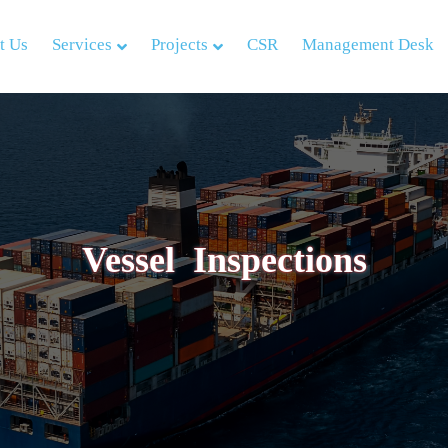
t Us
Services
Projects
CSR
Management Desk
Vessel Inspections