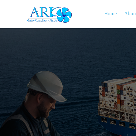
Home
Abou