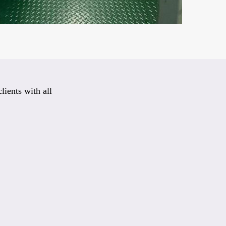
lients with all