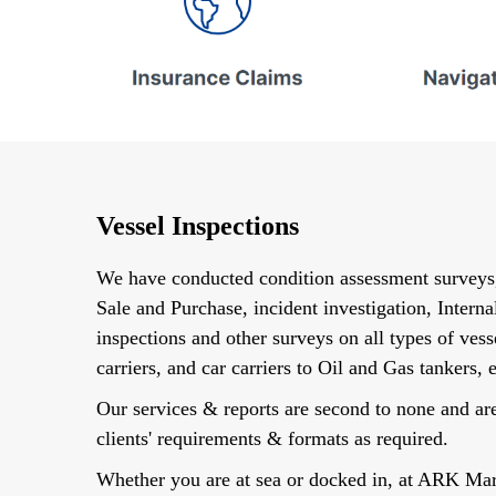
Vessel Inspections
We have conducted condition assessment survey
Sale and Purchase, incident investigation, Internal
inspections and other surveys on all types of ves
carriers, and car carriers to Oil and Gas tankers, e
Our services & reports are second to none and a
clients' requirements & formats as required.
Whether you are at sea or docked in, at ARK Ma