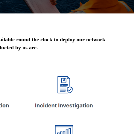
ailable round the clock to deploy our network
ducted by us are-