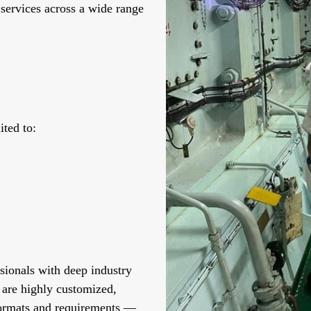
 services across a wide range
ited to:
sionals with deep industry
 are highly customized,
 formats and requirements —