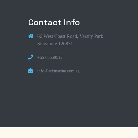
Contact Info
66 West Coast Road, Varsity Park
Singapore 126831
+65 68659512
info@arkmarine.com.sg