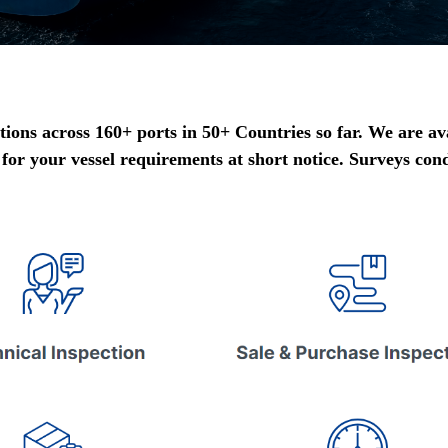
ons across 160+ ports in 50+ Countries so far. We are av
 for your vessel requirements at short notice. Surveys con