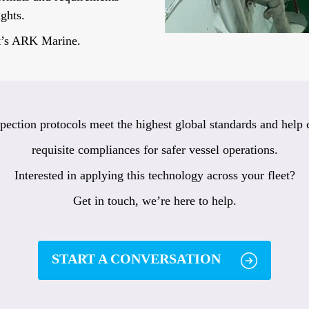
ights.
at’s ARK Marine.
pection protocols meet the highest global standards and help c
requisite compliances for safer vessel operations.
Interested in applying this technology across your fleet?
Get in touch, we’re here to help.
START A CONVERSATION