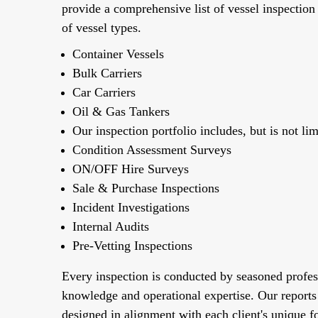
provide a comprehensive list of vessel inspection
of vessel types.
Container Vessels
Bulk Carriers
Car Carriers
Oil & Gas Tankers
Our inspection portfolio includes, but is not lim
Condition Assessment Surveys
ON/OFF Hire Surveys
Sale & Purchase Inspections
Incident Investigations
Internal Audits
Pre-Vetting Inspections
Every inspection is conducted by seasoned profes
knowledge and operational expertise. Our reports
designed in alignment with each client's unique