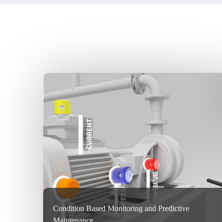
Condition Based Monitoring and Predictive
Maintenance