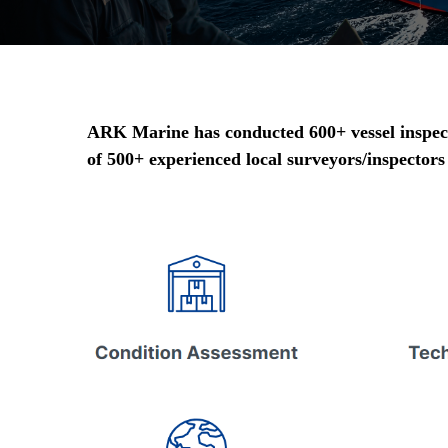
ARK Marine has conducted 600+ vessel inspecti
of 500+ experienced local surveyors/inspectors