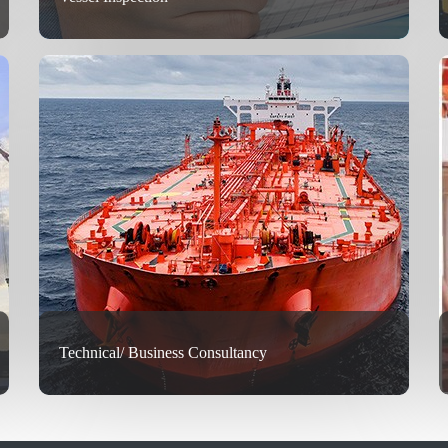
Technical/ Business Consultancy