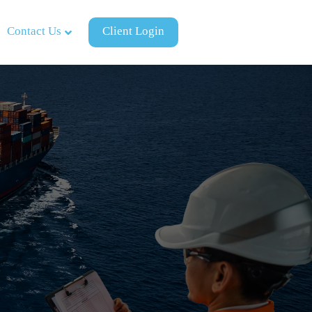
Contact Us
Client Login