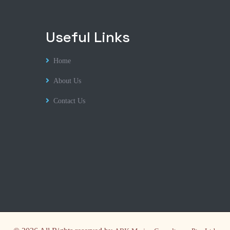
Useful Links
Home
About Us
Contact Us